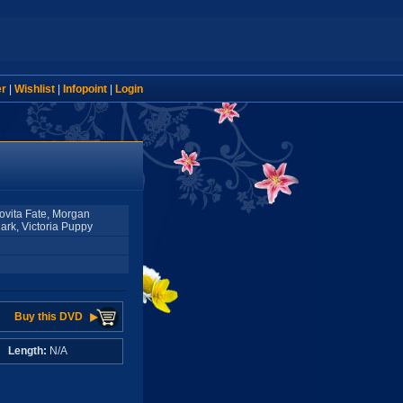
er
|
Wishlist
|
Infopoint
|
Login
Lovita Fate, Morgan
lark, Victoria Puppy
Buy this DVD
A
Length:
N/A