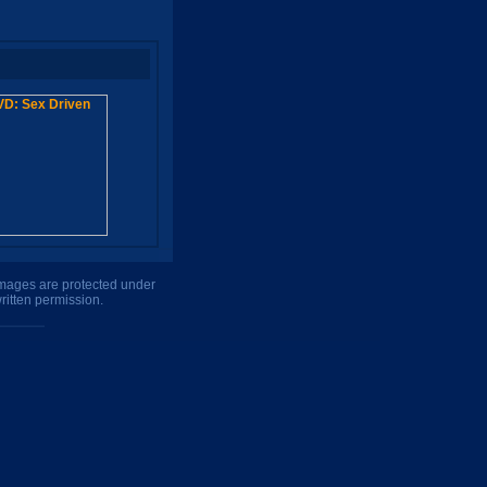
 images are protected under
ritten permission.