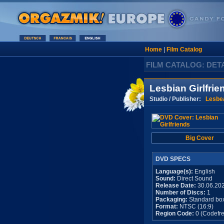
Home
|
Film Catalog
FILM CATALOG: DET
Lesbian Girlfrie
Studio / Publisher:
Lesbe
Big Cover
DVD SPECS
Language(s):
English
Sound:
Direct Sound
Release Date:
30.06.20
Number of Discs:
1
Packaging:
Standard bo
Format:
NTSC (16:9)
Region Code:
0 (Codefre