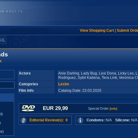
View Shopping Cart
|
Submit Ord
AIL
nds
a
Actors
Anie Darling, Lady Bug, Lexi Dona, Licky Lex, 
Rodriguez, Sybil Kailena, Tera Link, Veronica C
Categories
Lesbo
Film Info
Catalog Date: 23.03.2020
EUR 29,99
Special Order
[info]
20
Editorial Review(s): 0
Condoms:
N/A
Silicone:
N/
x
e)