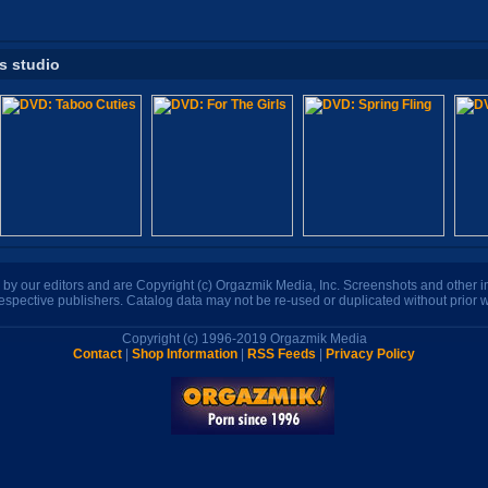
is studio
n by our editors and are Copyright (c) Orgazmik Media, Inc. Screenshots and other
respective publishers. Catalog data may not be re-used or duplicated without prior w
Copyright (c) 1996-2019 Orgazmik Media
Contact
|
Shop Information
|
RSS Feeds
|
Privacy Policy