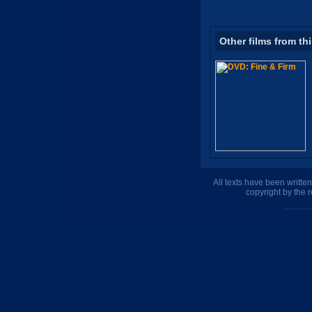
Other films from th
All texts have been writte
copyright by the 