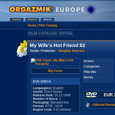
Home
|
Film Catalog
FILM CATALOG: DETAIL
My Wife's Hot Friend 82
Studio / Publisher:
Naughty America
Actors
Categories
Big Cover
Film Info
Series
DVD SPECS
Language(s):
English
Sound:
Direct Sound
EUR 
Release Date:
30.12.1899
Number of Discs:
1
Packaging:
Standard box
Editorial Revie
Format:
NTSC (16:9)
Region Code:
0 (Codefree)