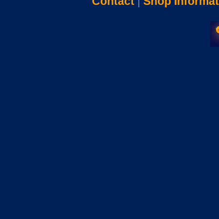
Contact
|
Shop Informat