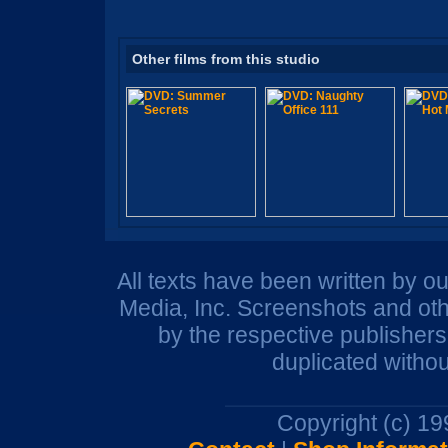
Other films from this studio
All texts have been written by o
Media, Inc. Screenshots and oth
by the respective publisher
duplicated withou
Copyright (c) 1