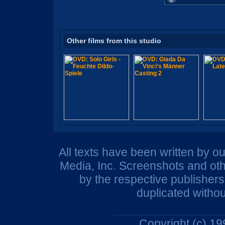
Other films from this studio
All texts have been written by o
Media, Inc. Screenshots and oth
by the respective publisher
duplicated withou
Copyright (c) 1