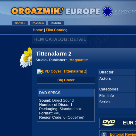
Home
|
Film Catalog
FILM CATALOG: DETAIL
Tittenalarm 2
Studio / Publisher:
Magmafilm
Director
Actors
Big Cover
Categories
DVD SPECS
Film Info
Sound:
Direct Sound
Series
Number of Discs:
1
Packaging:
Standard box
Format:
PAL
Region Code:
0 (Codefree)
EUR 
Editorial Revie