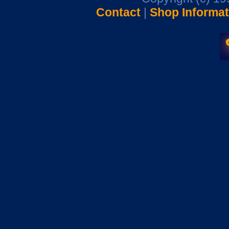
Contact
|
Shop Informat