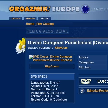
Home
|
Film Catalog
FILM CATALOG: DETAIL
Divine Dungeon Punishment (Divine
Studio / Publisher:
KinkCom
Actors
Categories
Big Cover
Film Info
DVD SPECS
EUR 
Language(s):
English
Sound:
Direct Sound
Number of Discs:
1
Editorial Revie
Packaging:
Standard box
Format:
NTSC (16:9)
Region Code:
0 (Codefree)