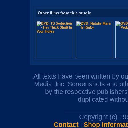
Other films from this studio
All texts have been written by o
Media, Inc. Screenshots and oth
by the respective publisher
duplicated withou
Copyright (c) 1
Contact
|
Shop Informat