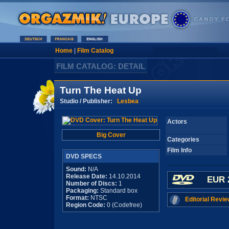
Home
|
Film Catalog
FILM CATALOG: DETAIL
Turn The Heat Up
Studio / Publisher:
Lesbea
Actors
Big Cover
Categories
Film Info
DVD SPECS
Sound:
N/A
Release Date:
14.10.2014
EUR 
Number of Discs:
1
Packaging:
Standard box
Format:
NTSC
Editorial Revie
Region Code:
0 (Codefree)