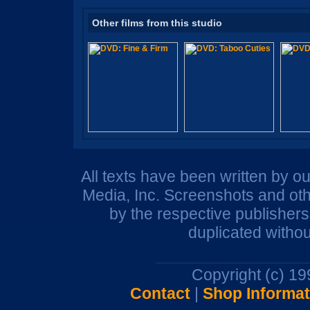
Other films from this studio
All texts have been written by o
Media, Inc. Screenshots and oth
by the respective publisher
duplicated withou
Copyright (c) 1
Contact
|
Shop Informat