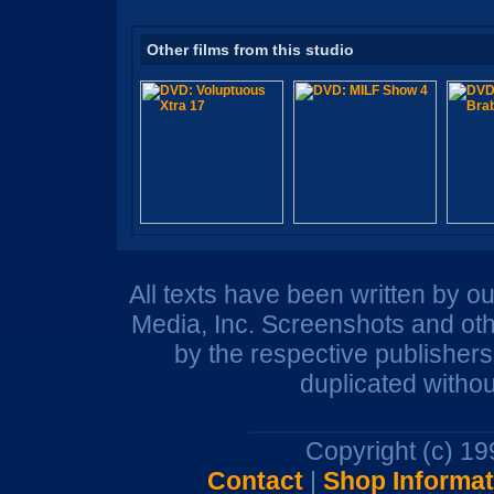
Other films from this studio
All texts have been written by o
Media, Inc. Screenshots and oth
by the respective publisher
duplicated withou
Copyright (c) 1
Contact
|
Shop Informat