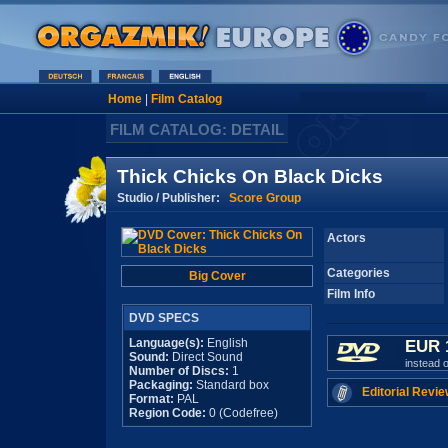
Home
|
Film Catalog
FILM CATALOG: DETAIL
Thick Chicks On Black Dicks
Studio / Publisher:
Score Group
Actors
Categories
Big Cover
Film Info
DVD SPECS
Language(s):
English
EUR 
Sound:
Direct Sound
instead 
Number of Discs:
1
Packaging:
Standard box
Editorial Revie
Format:
PAL
Region Code:
0 (Codefree)