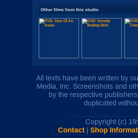
Other films from this studio
All texts have been written by o
Media, Inc. Screenshots and oth
by the respective publisher
duplicated withou
Copyright (c) 1
Contact
|
Shop Informat