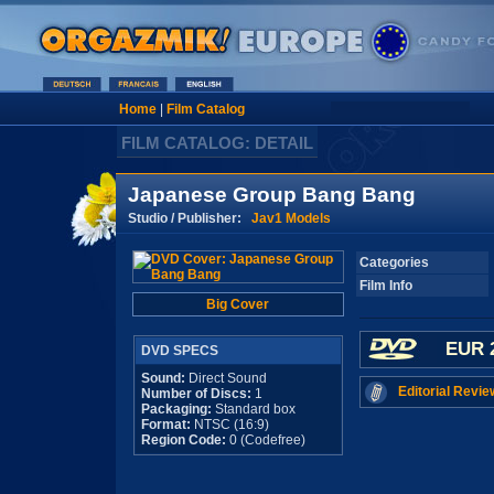
Home
|
Film Catalog
FILM CATALOG: DETAIL
Japanese Group Bang Bang
Studio / Publisher:
Jav1 Models
Categories
Film Info
Big Cover
EUR 
DVD SPECS
Sound:
Direct Sound
Editorial Revie
Number of Discs:
1
Packaging:
Standard box
Format:
NTSC (16:9)
Region Code:
0 (Codefree)