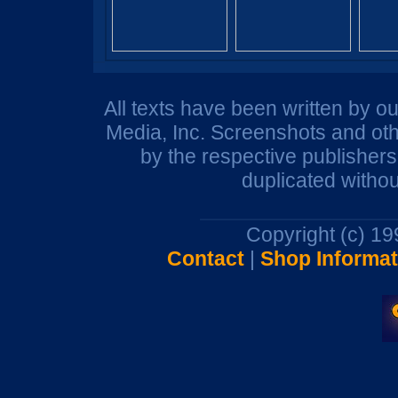
All texts have been written by o
Media, Inc. Screenshots and oth
by the respective publisher
duplicated withou
Copyright (c) 1
Contact
|
Shop Informat