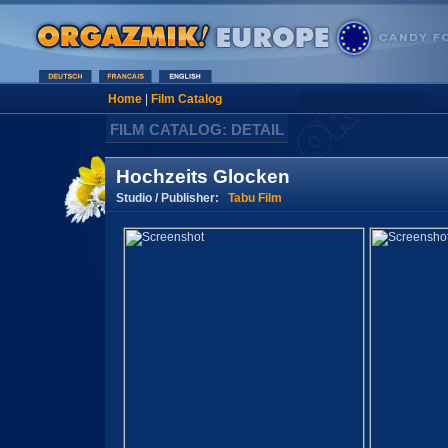
Home
|
Film Catalog
FILM CATALOG: DETAIL
Hochzeits Glocken
Studio / Publisher:
Tabu Film