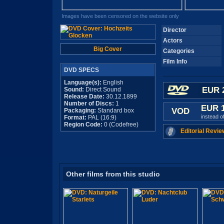
Images have been censored on the website only
Director
Actors
Big Cover
Categories
Film Info
DVD SPECS
Language(s):
English
EUR 
Sound:
Direct Sound
Release Date:
30.12.1899
Number of Discs:
1
EUR 
VOD
Packaging:
Standard box
instead o
Format:
PAL (16:9)
Region Code:
0 (Codefree)
Editorial Revie
Other films from this studio