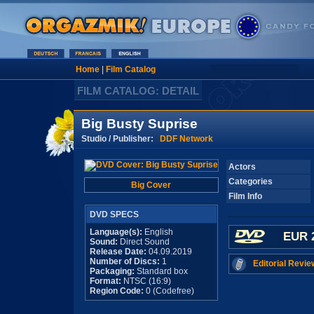
Home
|
Film Catalog
FILM CATALOG: DETAIL
Big Busty Suprise
Studio / Publisher:
DDF Network
Actors
Categories
Big Cover
Film Info
DVD SPECS
Language(s):
English
EUR 
Sound:
Direct Sound
Release Date:
04.09.2019
Number of Discs:
1
Editorial Revie
Packaging:
Standard box
Format:
NTSC (16:9)
Region Code:
0 (Codefree)