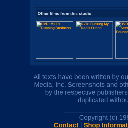
Other films from this studio
All texts have been written by o
Media, Inc. Screenshots and oth
by the respective publisher
duplicated withou
Copyright (c) 1
Contact
|
Shop Informat