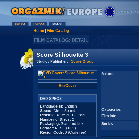
Home
|
Film Catalog
FILM CATALOG: DETAIL
Score Silhouette 3
Studio / Publisher:
Score Group
Actors
Big Cover
DVD SPECS
Language(s):
English
Categories
Sound:
Direct Sound
Release Date:
30.12.1899
Film Info
Number of Discs:
2
Packaging:
Standard box
Series
Format:
NTSC (16:9)
Region Code:
0 (Codefree)