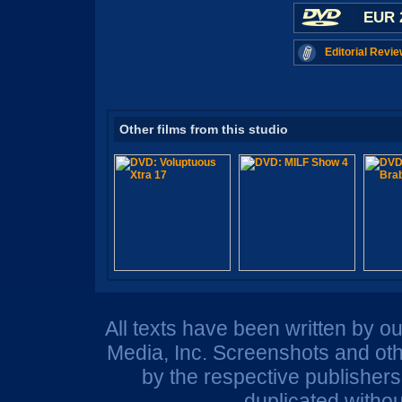
EUR 
Editorial Revie
Other films from this studio
All texts have been written by o
Media, Inc. Screenshots and oth
by the respective publisher
duplicated withou