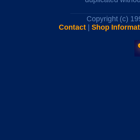
Copyright (c) 1
Contact
|
Shop Informat