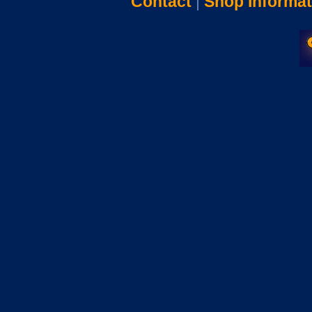
Contact
|
Shop Informat