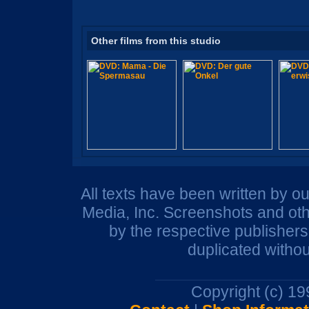
Other films from this studio
All texts have been written by o
Media, Inc. Screenshots and oth
by the respective publisher
duplicated withou
Copyright (c) 1