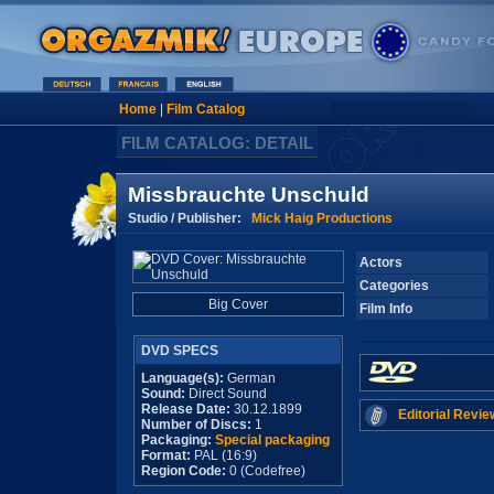
Home
|
Film Catalog
FILM CATALOG: DETAIL
Missbrauchte Unschuld
Studio / Publisher:
Mick Haig Productions
Actors
Categories
Big Cover
Film Info
DVD SPECS
Language(s):
German
Sound:
Direct Sound
Release Date:
30.12.1899
Editorial Revie
Number of Discs:
1
Packaging:
Special packaging
Format:
PAL (16:9)
Region Code:
0 (Codefree)