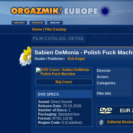
Home
|
Film Catalog
FILM CATALOG: DETAIL
Sabien DeMonia - Polish Fuck Mach
Studio / Publisher:
Evil Angel
Director
Actors
Big Cover
Categories
Film Info
DVD SPECS
Sound:
Direct Sound
Release Date:
25.03.2026
EUR 
Number of Discs:
1
Packaging:
Standard box
Format:
NTSC (16:9)
Editorial Revie
Region Code:
0 (Codefree)