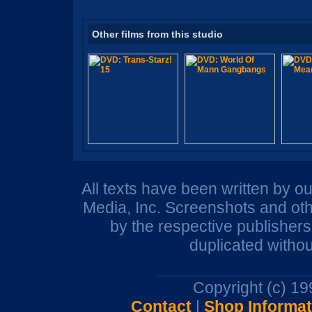
Other films from this studio
All texts have been written by o
Media, Inc. Screenshots and oth
by the respective publisher
duplicated withou
Copyright (c) 1
Contact
|
Shop Informat