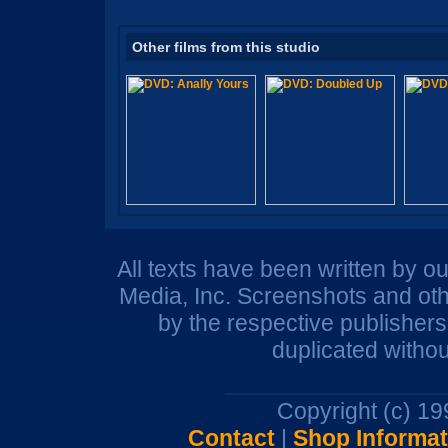
Other films from this studio
All texts have been written by o
Media, Inc. Screenshots and oth
by the respective publisher
duplicated withou
Copyright (c) 1
Contact
|
Shop Informat