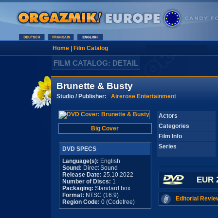
Home
|
Film Catalog
FILM CATALOG: DETAIL
Brunette & Busty
Studio / Publisher:
Airerose Entertainment
Actors
Categories
Big Cover
Film Info
Series
DVD SPECS
Language(s):
English
Sound:
Direct Sound
Release Date:
25.10.2022
EUR 
Number of Discs:
1
Packaging:
Standard box
Format:
NTSC (16:9)
Editorial Revie
Region Code:
0 (Codefree)