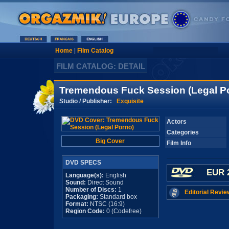
Home
|
Film Catalog
FILM CATALOG: DETAIL
Tremendous Fuck Session (Legal P
Studio / Publisher:
Exquisite
Actors
Categories
Big Cover
Film Info
DVD SPECS
EUR 
Language(s):
English
Sound:
Direct Sound
Number of Discs:
1
Editorial Revie
Packaging:
Standard box
Format:
NTSC (16:9)
Region Code:
0 (Codefree)