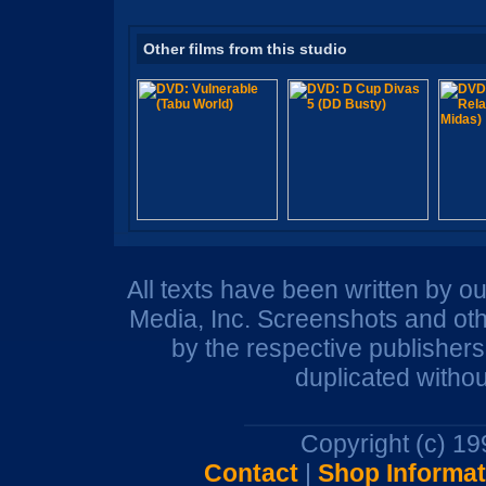
Other films from this studio
All texts have been written by o
Media, Inc. Screenshots and oth
by the respective publisher
duplicated withou
Copyright (c) 1
Contact
|
Shop Informat