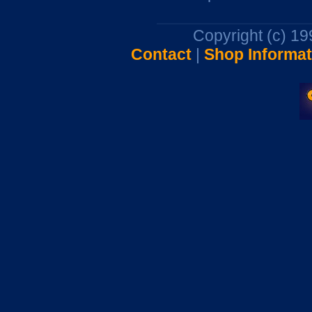
Copyright (c) 1
Contact
|
Shop Informat