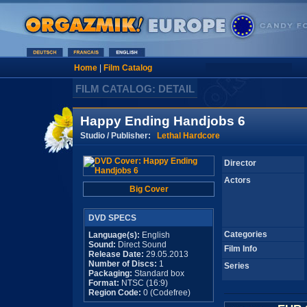
Home
|
Film Catalog
FILM CATALOG: DETAIL
Happy Ending Handjobs 6
Studio / Publisher:
Lethal Hardcore
Director
Actors
Big Cover
DVD SPECS
Categories
Language(s):
English
Sound:
Direct Sound
Film Info
Release Date:
29.05.2013
Number of Discs:
1
Series
Packaging:
Standard box
Format:
NTSC (16:9)
Region Code:
0 (Codefree)