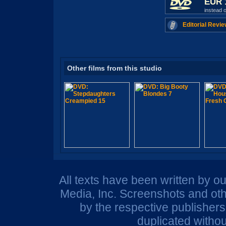
EUR 
instead 
Editorial Revie
Other films from this studio
All texts have been written by o
Media, Inc. Screenshots and oth
by the respective publisher
duplicated withou