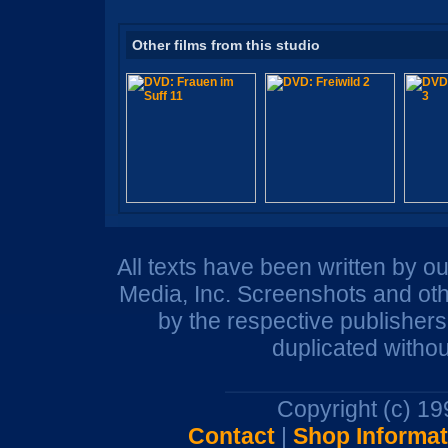
Other films from this studio
All texts have been written by o
Media, Inc. Screenshots and oth
by the respective publisher
duplicated withou
Copyright (c) 1
Contact
|
Shop Informat