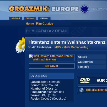
Home
|
Film Catalog
FILM CATALOG: DETAIL
Tittentanz unterm Weihnachtskranz
Studio / Publisher:
MMV - Multi Media Verlag
Actors
Categories
Big Cover
Film Info
DVD SPECS
EUR 
Language(s):
German
Sound:
Direct Sound
Number of Discs:
1
Editorial Revie
Packaging:
Standard box
Format:
PAL (16:9)
Region Code:
0 (Codefree)