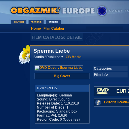
Home
|
Film Catalog
FILM CATALOG: DETAIL
Sperma Liebe
Studio / Publisher:
GB Media
Categories
Film Info
Big Cover
DVD SPECS
EUR 
Language(s):
German
Sound:
Direct Sound
Editorial Revie
Release Date:
17.10.2018
Number of Discs:
1
Packaging:
Standard box
Format:
PAL (16:9)
Region Code:
0 (Codefree)