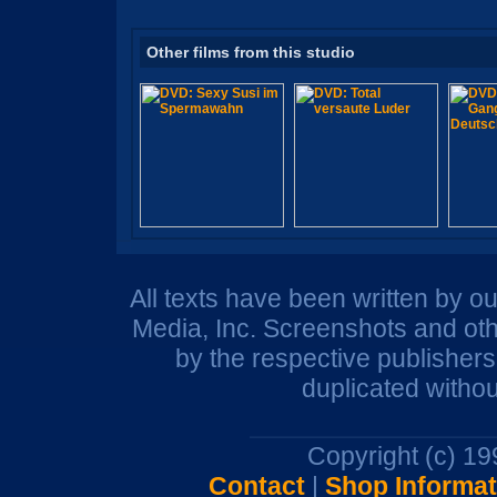
Other films from this studio
All texts have been written by o
Media, Inc. Screenshots and oth
by the respective publisher
duplicated withou
Copyright (c) 1
Contact
|
Shop Informat