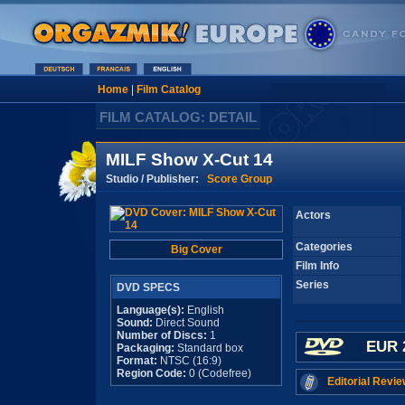
Home
|
Film Catalog
FILM CATALOG: DETAIL
MILF Show X-Cut 14
Studio / Publisher:
Score Group
Actors
Categories
Big Cover
Film Info
Series
DVD SPECS
Language(s):
English
Sound:
Direct Sound
Number of Discs:
1
EUR 
Packaging:
Standard box
Format:
NTSC (16:9)
Region Code:
0 (Codefree)
Editorial Revie