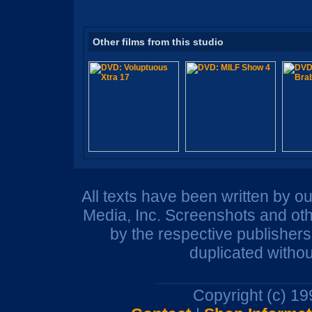
Other films from this studio
All texts have been written by o
Media, Inc. Screenshots and oth
by the respective publisher
duplicated withou
Copyright (c) 1