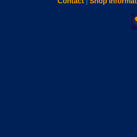
Contact
|
Shop Informat