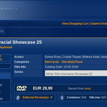
View Shopping Cart
|
Submit Ord
AIL
rracial Showcase 25
Playhouse
Actors
Emma Rose, Crystal Thayer, Brittney Kade, Alys
Categories
Interracial
She-Male/Trans
Film Info
Catalog Date: 15.05.2026
Series
99
EUR 29,99
Special Order
[info]
x
Editorial Review(s): 0
Condoms:
N/A
Silicone:
N/
e)