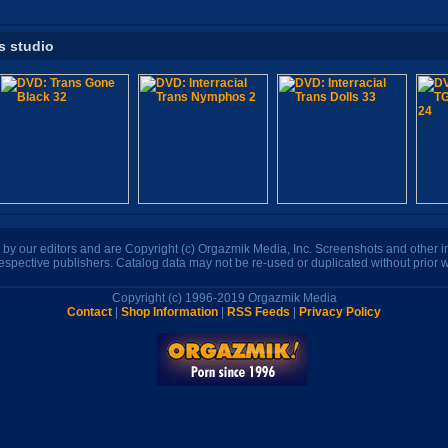
s studio
n by our editors and are Copyright (c) Orgazmik Media, Inc. Screenshots and other
respective publishers. Catalog data may not be re-used or duplicated without prior w
Copyright (c) 1996-2019 Orgazmik Media
Contact
|
Shop Information
|
RSS Feeds
|
Privacy Policy