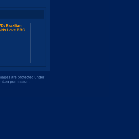
 images are protected under
ritten permission.