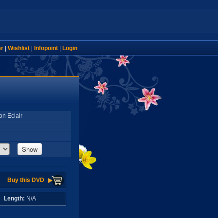
er
|
Wishlist
|
Infopoint
|
Login
on Eclair
Show
Buy this DVD
A
Length:
N/A