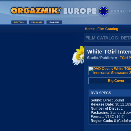
Home
|
Film Catalog
FILM CATALOG: DET
White TGirl Inte
Studio / Publisher:
TGirl 
Big Cover
DVD SPECS
Sound:
Direct Sound
Release Date:
30.12.18
Number of Discs:
1
Packaging:
Standard bo
Format:
NTSC (16:9)
Region Code:
0 (Codefre