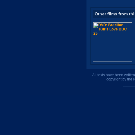
Other films from thi
All texts have been writte
copyright by the 