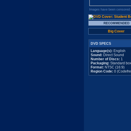
Images have been censored o
Big Cover
DVD SPECS
Language(s):
English
Sound:
Direct Sound
Number of Discs:
1
Packaging:
Standard bo
Format:
NTSC (16:9)
Region Code:
0 (Codefre