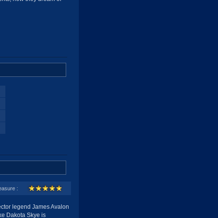
easure :
ector legend James Avalon
like Dakota Skye is