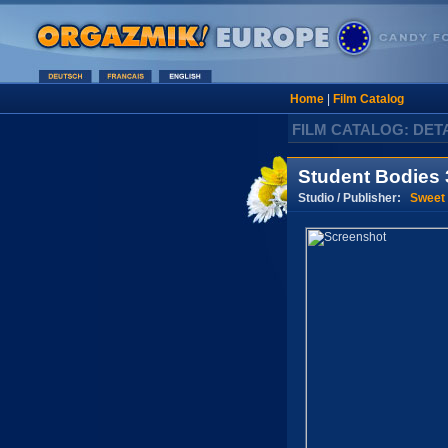
Home
|
Film Catalog
FILM CATALOG: DET
Student Bodies 
Studio / Publisher:
Sweet 