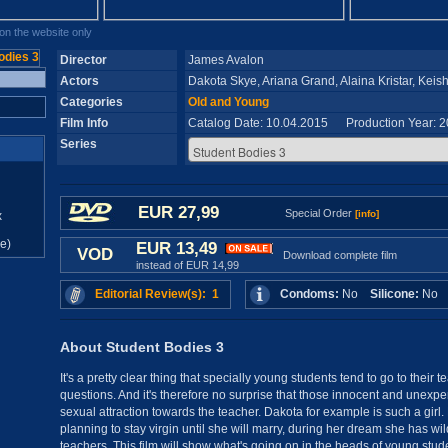
n the website only
Director
James Avalon
Actors
Dakota Skye, Ariana Grand, Alaina Kristar, Keis
Categories
Old and Young
Film Info
Catalog Date: 10.04.2015 Production Year: 
Series
EUR 27,99
Special Order
[info]
x
e)
EUR 13,49
VOD
Download complete film
instead of EUR 14,99
Editorial Review(s): 1
Condoms:
No
Silicone:
N
About Student Bodies 3
It's a pretty clear thing that specially young students tend to go to their t
questions. And it's therefore no surprise that those innocent and unexp
sexual attraction towards the teacher. Dakota for example is such a girl
planning to stay virgin until she will marry, during her dream she has wil
teachers. This film will show what's going on in the heads of young stu