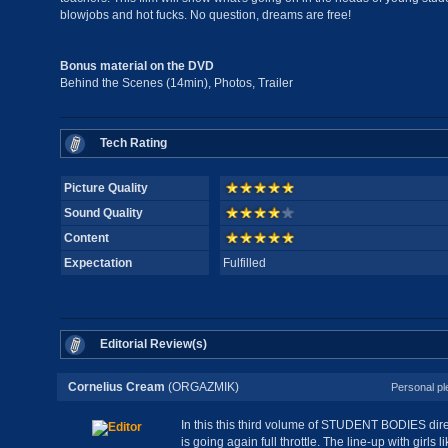
blowjobs and hot fucks. No question, dreams are free!
Bonus material on the DVD
Behind the Scenes (14min), Photos, Trailer
Tech Rating
Picture Quality
Sound Quality
Content
Expectation
Fulfilled
Editorial Review(s)
Cornelius Cream
(ORGAZMIK)
Personal pl
In this this third volume of STUDENT BODIES dir
is going again full throttle. The line-up with girls 