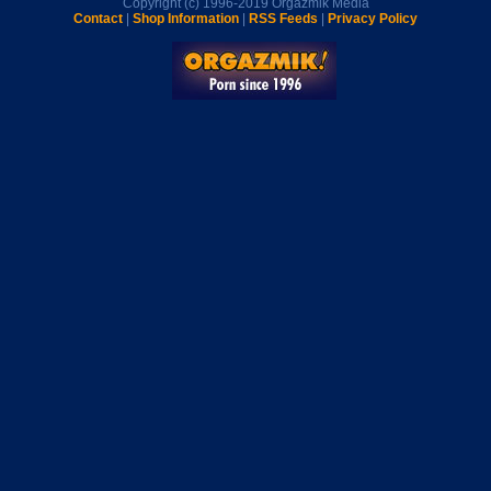
Copyright (c) 1996-2019 Orgazmik Media
Contact
|
Shop Information
|
RSS Feeds
|
Privacy Policy