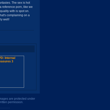
ntasies. The sex is hot
a reference porn, like we
uality with is spot on.
that's complaining on a
y well!
 images are protected under
ritten permission.