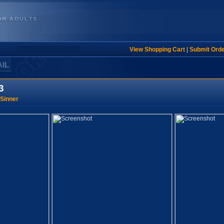
View Shopping Cart
|
Submit Ord
AIL
3
Sinner