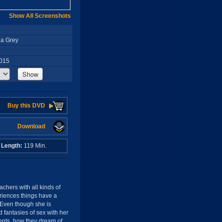
Show All Screenshots
ha Grey
2015
Show
Buy this DVD
Download
o
Length:
119 Min.
eachers with all kinds of
eriences things have a
. Even though she is
d fantasies of sex with her
dents, how they dream of