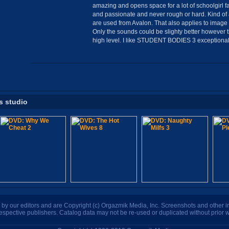
amazing and opens space for a lot of schoolgirl fa
and passionate and never rough or hard. Kind of 
are used from Avalon. That also applies to image q
Only the sounds could be slighty better however 
high level. I like STUDENT BODIES 3 exceptionall
s studio
n by our editors and are Copyright (c) Orgazmik Media, Inc. Screenshots and other
respective publishers. Catalog data may not be re-used or duplicated without prior w