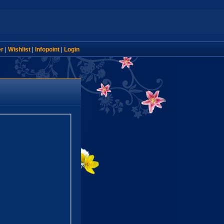
er
|
Wishlist
|
Infopoint
|
Login