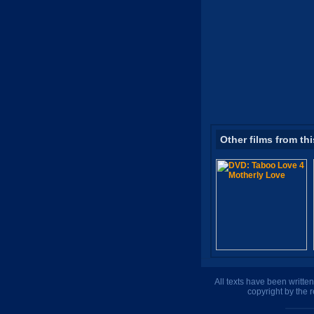
Other films from thi
All texts have been writte
copyright by the 