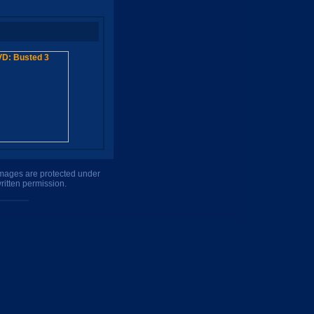
 images are protected under
ritten permission.