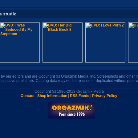
s studio
n by our editors and are Copyright (c) Orgazmik Media, Inc. Screenshots and other
respective publishers. Catalog data may not be re-used or duplicated without prior w
Copyright (c) 1996-2019 Orgazmik Media
Contact
|
Shop Information
|
RSS Feeds
|
Privacy Policy