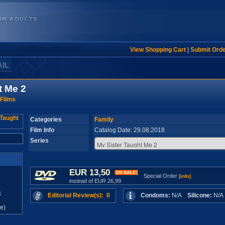
View Shopping Cart
|
Submit Ord
AIL
t Me 2
Films
Categories
Family
Film Info
Catalog Date: 29.08.2018
Series
EUR 13,50
Special Order
[info]
instead of EUR 26,99
x
Editorial Review(s): 0
Condoms:
N/A
Silicone:
N/
e)