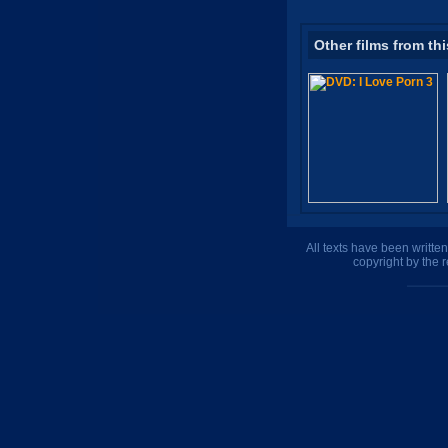
Other films from thi
All texts have been writte
copyright by the 