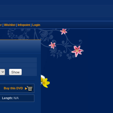
er
|
Wishlist
|
Infopoint
|
Login
Show
Buy this DVD
A
Length:
N/A