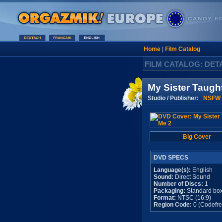
Home
|
Film Catalog
FILM CATALOG: DET
My Sister Taugh
Studio / Publisher:
NSFW 
Big Cover
DVD SPECS
Language(s):
English
Sound:
Direct Sound
Number of Discs:
1
Packaging:
Standard bo
Format:
NTSC (16:9)
Region Code:
0 (Codefre