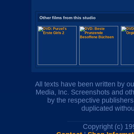
Other films from this studio
All texts have been written by o
Media, Inc. Screenshots and oth
by the respective publisher
duplicated withou
Copyright (c) 1