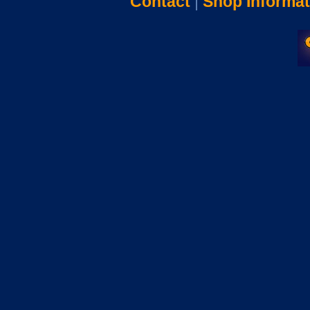
Contact
|
Shop Informat