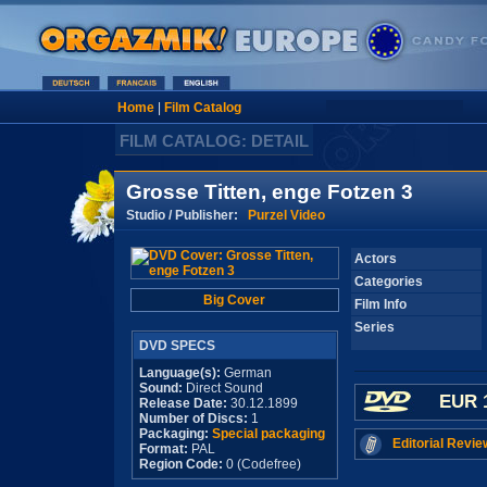
Home
|
Film Catalog
FILM CATALOG: DETAIL
Grosse Titten, enge Fotzen 3
Studio / Publisher:
Purzel Video
Actors
Categories
Big Cover
Film Info
Series
DVD SPECS
Language(s):
German
Sound:
Direct Sound
EUR 
Release Date:
30.12.1899
Number of Discs:
1
Packaging:
Special packaging
Editorial Revie
Format:
PAL
Region Code:
0 (Codefree)