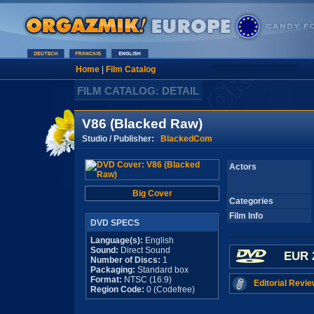
Home
|
Film Catalog
FILM CATALOG: DETAIL
V86 (Blacked Raw)
Studio / Publisher:
BlackedCom
Actors
Big Cover
Categories
Film Info
DVD SPECS
Language(s):
English
Sound:
Direct Sound
EUR 
Number of Discs:
1
Packaging:
Standard box
Format:
NTSC (16:9)
Editorial Revie
Region Code:
0 (Codefree)