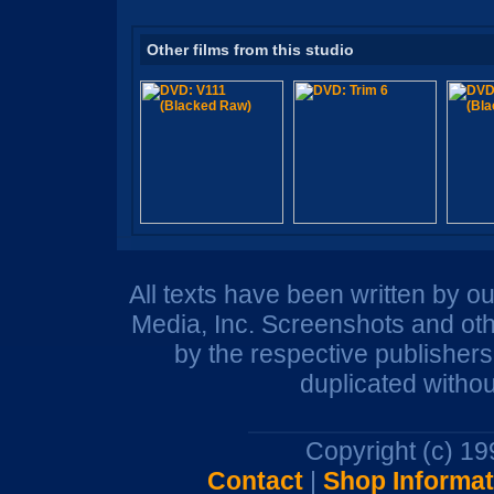
Other films from this studio
All texts have been written by o
Media, Inc. Screenshots and oth
by the respective publisher
duplicated withou
Copyright (c) 1
Contact
|
Shop Informat