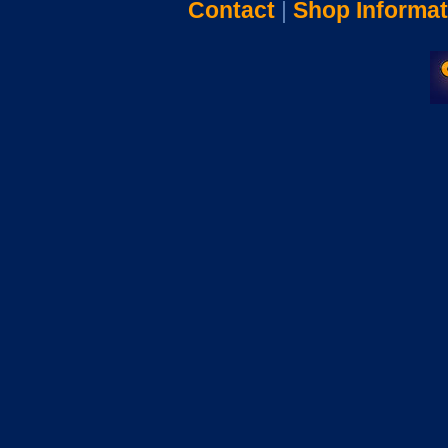
Contact
|
Shop Informat