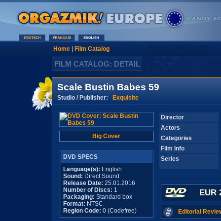
Home
|
Film Catalog
FILM CATALOG: DETAIL
Scale Bustin Babes 59
Studio / Publisher:
Exquisite
Director
Actors
Big Cover
Categories
Film Info
DVD SPECS
Series
Language(s):
English
Sound:
Direct Sound
Release Date:
25.01.2016
Number of Discs:
1
EUR 
Packaging:
Standard box
Format:
NTSC
Region Code:
0 (Codefree)
Editorial Revie