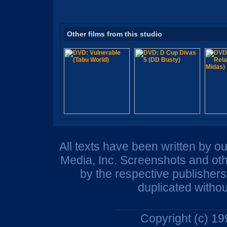
Other films from this studio
All texts have been written by o
Media, Inc. Screenshots and oth
by the respective publisher
duplicated withou
Copyright (c) 1