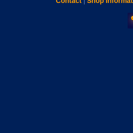
Contact
|
Shop Informat