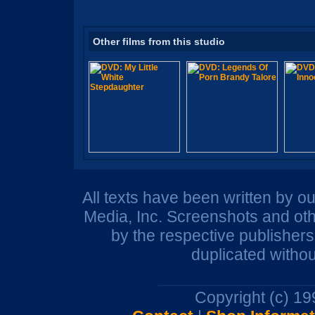
Other films from this studio
All texts have been written by o
Media, Inc. Screenshots and oth
by the respective publisher
duplicated withou
Copyright (c) 1