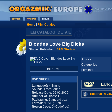
Home
|
Film Catalog
FILM CATALOG: DETAIL
Blondes Love Big Dicks
Studio / Publisher:
6AM Studios
Actors
Categories
Big Cover
Film Info
DVD SPECS
EUR 
Language(s):
English
Sound:
Direct Sound
Release Date:
02.01.2025
Editorial Revie
Number of Discs:
1
Packaging:
Standard box
Format:
NTSC (16:9)
Region Code:
0 (Codefree)