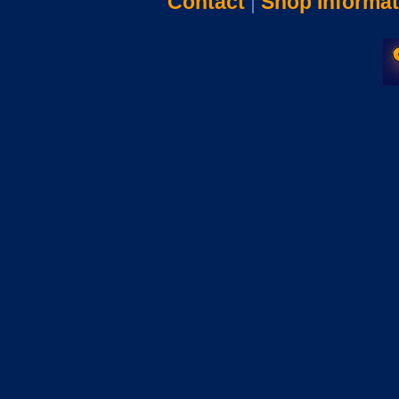
Contact
|
Shop Informat