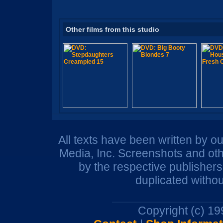
Other films from this studio
All texts have been written by o
Media, Inc. Screenshots and oth
by the respective publisher
duplicated withou
Copyright (c) 1