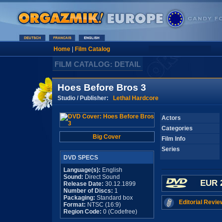
Home
|
Film Catalog
FILM CATALOG: DETAIL
Hoes Before Bros 3
Studio / Publisher:
Lethal Hardcore
Actors
Categories
Big Cover
Film Info
Series
DVD SPECS
Language(s):
English
Sound:
Direct Sound
EUR 
Release Date:
30.12.1899
Number of Discs:
1
Packaging:
Standard box
Editorial Revie
Format:
NTSC (16:9)
Region Code:
0 (Codefree)