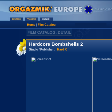
Home
|
Film Catalog
FILM CATALOG: DETAIL
Hardcore Bombshells 2
Studio / Publisher:
Hard X