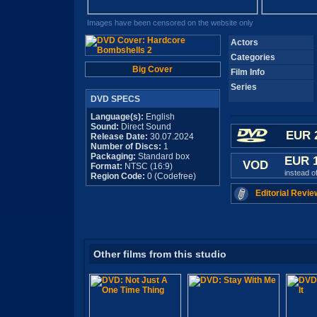
Images have been censored on the website only
Actors
Categories
Big Cover
Film Info
Series
DVD SPECS
Language(s):
English
Sound:
Direct Sound
EUR 
Release Date:
30.07.2024
Number of Discs:
1
Packaging:
Standard box
EUR 
VOD
Format:
NTSC (16:9)
instead o
Region Code:
0 (Codefree)
Editorial Revie
Other films from this studio