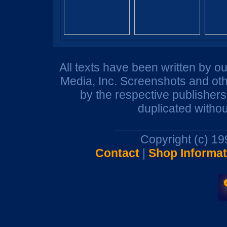
All texts have been written by o
Media, Inc. Screenshots and oth
by the respective publisher
duplicated withou
Copyright (c) 1
Contact
|
Shop Informat