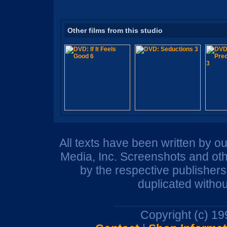
Other films from this studio
All texts have been written by o
Media, Inc. Screenshots and oth
by the respective publisher
duplicated withou
Copyright (c) 1