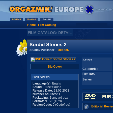
Home
|
Film Catalog
FILM CATALOG: DETAIL
Sordid Stories 2
Studio / Publisher:
Deeper.
Actors
Big Cover
Categories
Film Info
DVD SPECS
Series
Language(s):
English
Sound:
Direct Sound
Release Date:
28.02.2023
Number of Discs:
1
EUR 
Packaging:
Standard box
Format:
NTSC (16:9)
Region Code:
0 (Codefree)
Editorial Revie