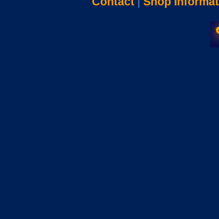
Contact
|
Shop Informat