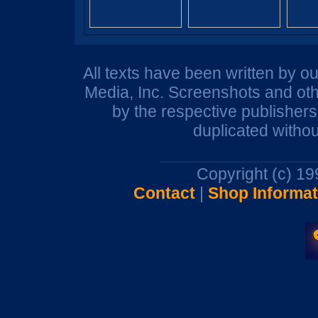
All texts have been written by o
Media, Inc. Screenshots and oth
by the respective publisher
duplicated withou
Copyright (c) 1
Contact
|
Shop Informat