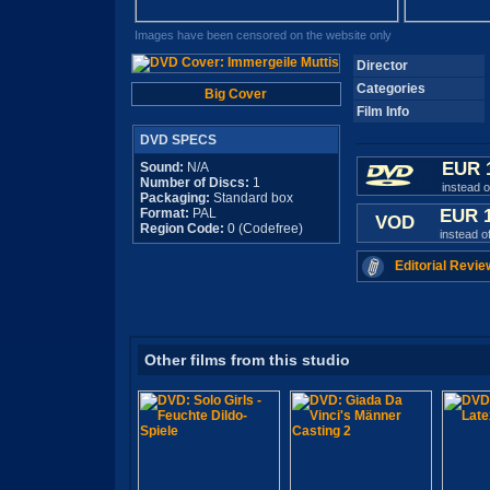
Images have been censored on the website only
Director
Categories
Big Cover
Film Info
DVD SPECS
EUR 
Sound:
N/A
Number of Discs:
1
instead 
Packaging:
Standard box
Format:
PAL
EUR 
VOD
Region Code:
0 (Codefree)
instead o
Editorial Revie
Other films from this studio