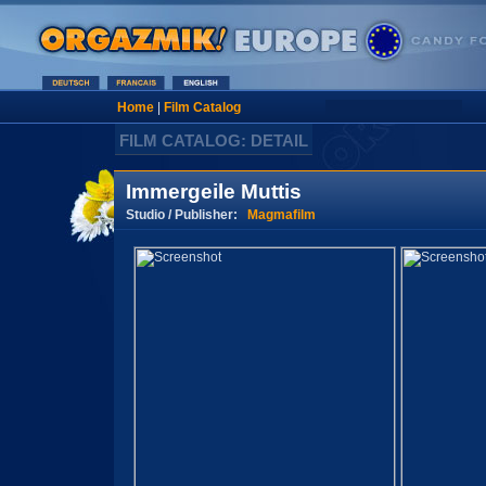
Home
|
Film Catalog
FILM CATALOG: DETAIL
Immergeile Muttis
Studio / Publisher:
Magmafilm