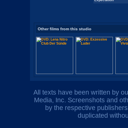
Expectation
Other films from this studio
All texts have been written by o
Media, Inc. Screenshots and oth
by the respective publisher
duplicated withou