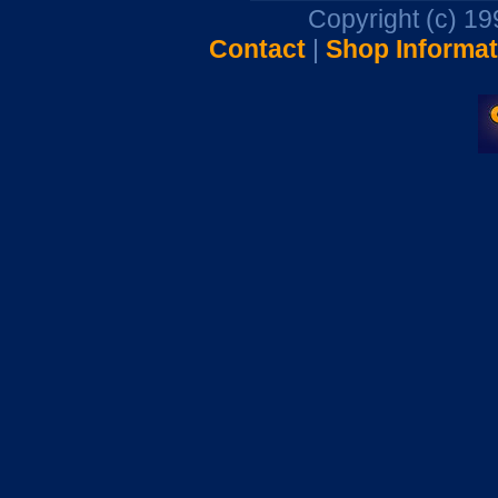
Copyright (c) 1
Contact
|
Shop Informat