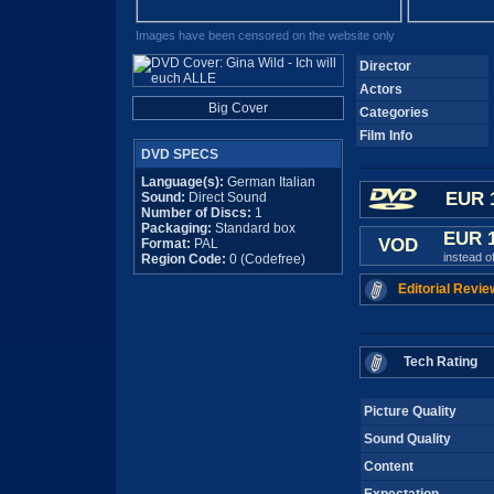
Images have been censored on the website only
Director
Actors
Big Cover
Categories
Film Info
DVD SPECS
Language(s):
German Italian
EUR 
Sound:
Direct Sound
Number of Discs:
1
Packaging:
Standard box
EUR 
VOD
Format:
PAL
instead o
Region Code:
0 (Codefree)
Editorial Revie
Tech Rating
Picture Quality
Sound Quality
Content