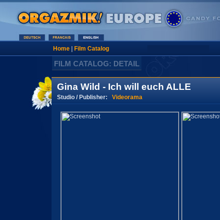
Home
|
Film Catalog
FILM CATALOG: DETAIL
Gina Wild - Ich will euch ALLE
Studio / Publisher:
Videorama