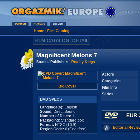
Home
|
Film Catalog
FILM CATALOG: DETAIL
Magnificent Melons 7
Studio / Publisher:
Reality Kings
Actors
Categories
Big Cover
Film Info
Series
DVD SPECS
Language(s):
English
Sound:
Direct Sound
EUR 
Number of Discs:
1
Packaging:
Standard box
Format:
NTSC (16:9)
Editorial Revie
Region Code:
0 (Codefree)