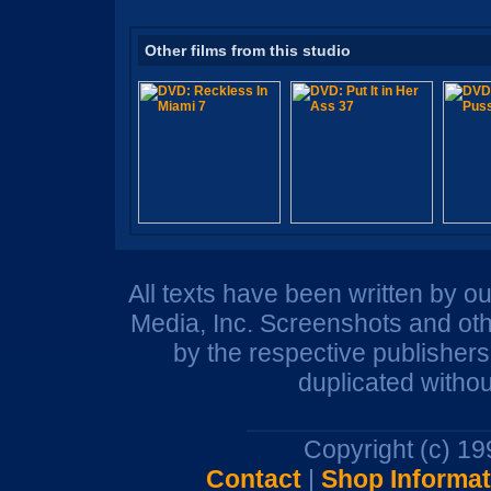
Other films from this studio
All texts have been written by o
Media, Inc. Screenshots and oth
by the respective publisher
duplicated withou
Copyright (c) 1
Contact
|
Shop Informat