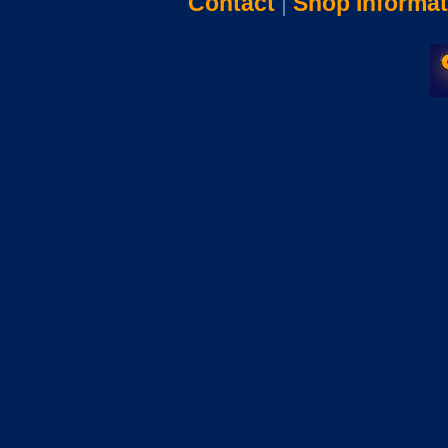
Contact
|
Shop Informat