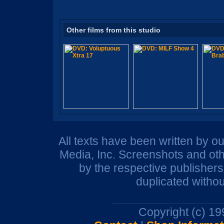
Other films from this studio
All texts have been written by o
Media, Inc. Screenshots and oth
by the respective publisher
duplicated withou
Copyright (c) 1