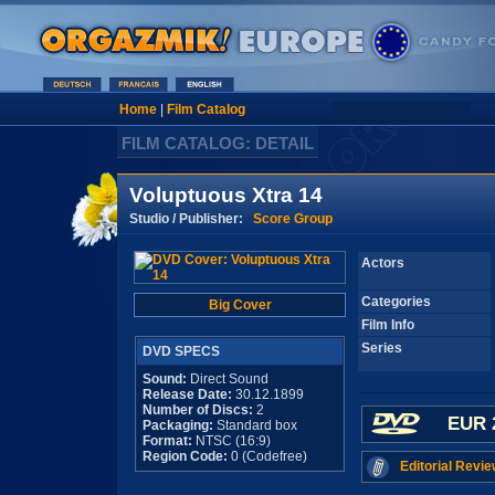
Home
|
Film Catalog
FILM CATALOG: DETAIL
Voluptuous Xtra 14
Studio / Publisher:
Score Group
Actors
Categories
Big Cover
Film Info
Series
DVD SPECS
Sound:
Direct Sound
Release Date:
30.12.1899
Number of Discs:
2
EUR 
Packaging:
Standard box
Format:
NTSC (16:9)
Region Code:
0 (Codefree)
Editorial Revie