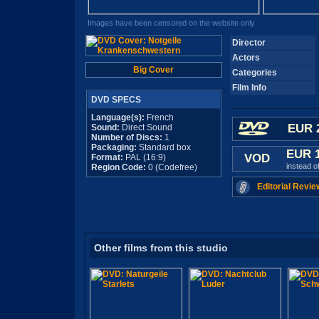
Images have been censored on the website only
Director
Actors
Big Cover
Categories
Film Info
DVD SPECS
Language(s):
French
EUR 
Sound:
Direct Sound
Number of Discs:
1
Packaging:
Standard box
EUR 
VOD
Format:
PAL (16:9)
instead o
Region Code:
0 (Codefree)
Editorial Revie
Other films from this studio