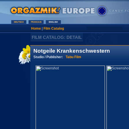
Home
|
Film Catalog
FILM CATALOG: DETAIL
Notgeile Krankenschwestern
Studio / Publisher:
Tabu Film