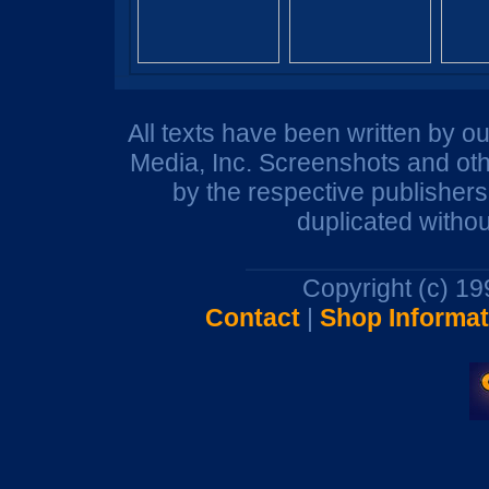
All texts have been written by o
Media, Inc. Screenshots and oth
by the respective publisher
duplicated withou
Copyright (c) 1
Contact
|
Shop Informat