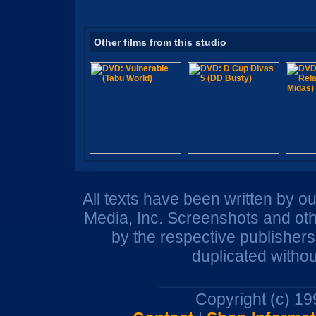
Other films from this studio
All texts have been written by o
Media, Inc. Screenshots and oth
by the respective publisher
duplicated withou
Copyright (c) 1