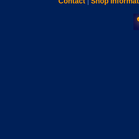
Contact
|
Shop Informat