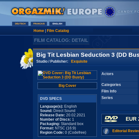
Home
|
Film Catalog
FILM CATALOG: DETAIL
Big Tit Lesbian Seduction 3 (DD Bus
Studio / Publisher:
Exquisite
Actors
Categories
Big Cover
Film Info
Series
DVD SPECS
Language(s):
English
Sound:
Direct Sound
Release Date:
20.02.2021
EUR 
Number of Discs:
1
Packaging:
Standard box
Format:
NTSC (16:9)
Editorial Revie
Region Code:
0 (Codefree)