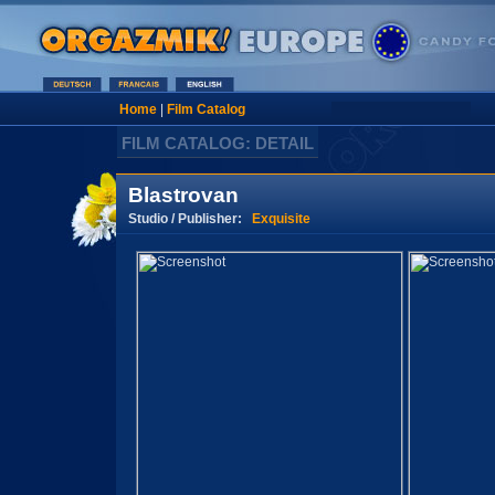
Home
|
Film Catalog
FILM CATALOG: DETAIL
Blastrovan
Studio / Publisher:
Exquisite