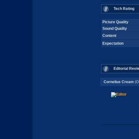
Tech Rating
Picture Quality
Sound Quality
Content
Expectation
Editorial Revi
Cornelius Cream
(O