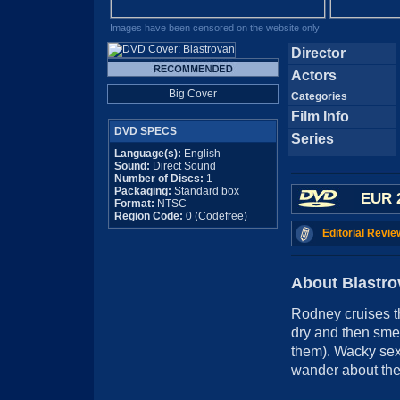
Images have been censored on the website only
Director
Actors
Big Cover
Categories
Film Info
DVD SPECS
Series
Language(s):
English
Sound:
Direct Sound
Number of Discs:
1
Packaging:
Standard box
EUR 
Format:
NTSC
Region Code:
0 (Codefree)
Editorial Revie
About Blastro
Rodney cruises th
dry and then smea
them). Wacky sex 
wander about the 