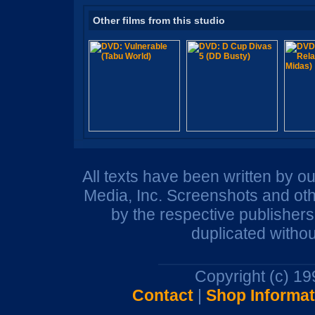
Other films from this studio
All texts have been written by o
Media, Inc. Screenshots and oth
by the respective publisher
duplicated withou
Copyright (c) 1
Contact
|
Shop Informat