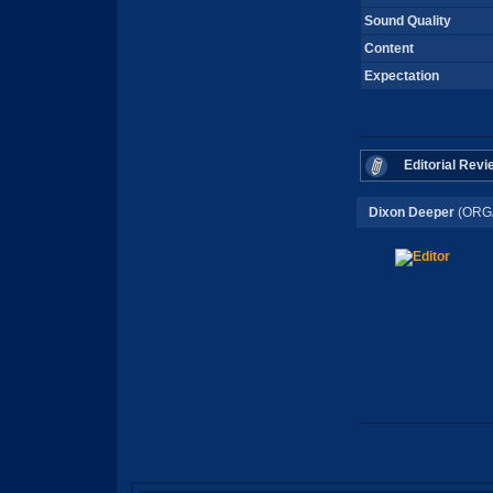
Sound Quality
Content
Expectation
Editorial Revi
Dixon Deeper
(ORG