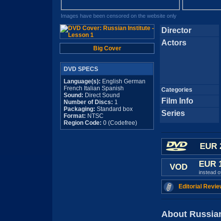
Images have been censored on the website only
Director
Actors
Big Cover
DVD SPECS
Language(s):
English German
French Italian Spanish
Categories
Sound:
Direct Sound
Film Info
Number of Discs:
1
Packaging:
Standard box
Series
Format:
NTSC
Region Code:
0 (Codefree)
EUR 
EUR 
VOD
instead 
Editorial Revie
About Russian