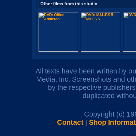
Other films from this studio
All texts have been written by o
Media, Inc. Screenshots and oth
by the respective publisher
duplicated withou
Copyright (c) 1
Contact
|
Shop Informat