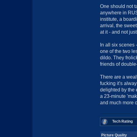
One should not tak
anywhere in RUSS
institute, a boar
arrival, the swee
at it - and not ju
In all six scenes 
one of the two le
dildo. They froli
friends of double-
There are a wealt
fucking it's alwa
delighted by the 
a 23-minute 'mak
and much more on
Tech Rating
Picture Quality