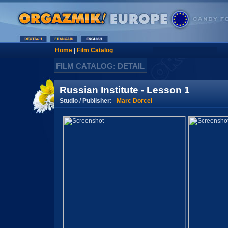
Home
|
Film Catalog
FILM CATALOG: DETAIL
Russian Institute - Lesson 1
Studio / Publisher:
Marc Dorcel