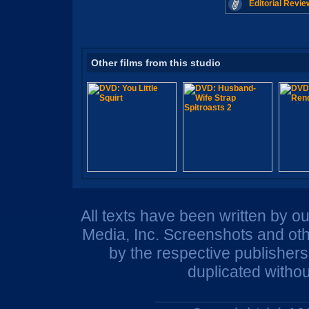
Editorial Revie
Other films from this studio
All texts have been written by o
Media, Inc. Screenshots and oth
by the respective publisher
duplicated withou