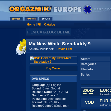
Home
|
Film Catalog
FILM CATALOG: DETAIL
My New White Stepdaddy 9
Studio / Publisher:
Devils Film
Actors
Categories
Big Cover
Film Info
Series
DVD SPECS
Language(s):
English
Sound:
Direct Sound
EUR 
Release Date:
22.07.2013
instead 
Number of Discs:
1
Packaging:
Standard box
EUR 
VOD
Format:
NTSC (16:9)
instead o
Region Code:
0 (Codefree)