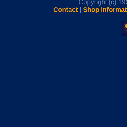
Copyright (c) 1
Contact
|
Shop Informat