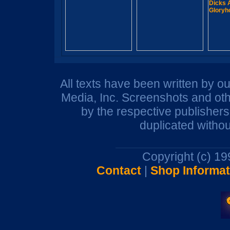
All texts have been written by o
Media, Inc. Screenshots and oth
by the respective publisher
duplicated withou
Copyright (c) 1
Contact
|
Shop Informat