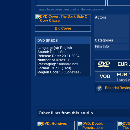
Images have been censored on the website only
Actors
Big Cover
Categories
DVD SPECS
Film Info
Language(s):
English
Sound:
Direct Sound
Release Date:
20.11.2024
Number of Discs:
1
EUR 
Packaging:
Standard box
Format:
NTSC (16:9)
Region Code:
0 (Codefree)
EUR 
VOD
instead 
Editorial Revie
Other films from this studio