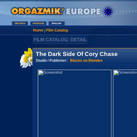
Home
|
Film Catalog
FILM CATALOG: DETAIL
The Dark Side Of Cory Chase
Studio / Publisher:
Blacks on Blondes