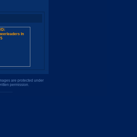
 images are protected under
ritten permission.