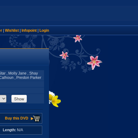
er
|
Wishlist
|
Infopoint
|
Login
tar , Molly Jane , Shay
e Calhoun , Preston Parker
Show
Buy this DVD
A
Length:
N/A