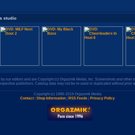
is studio
n by our editors and are Copyright (c) Orgazmik Media, Inc. Screenshots and other
respective publishers. Catalog data may not be re-used or duplicated without prior w
Copyright (c) 1996-2019 Orgazmik Media
Contact
|
Shop Information
|
RSS Feeds
|
Privacy Policy