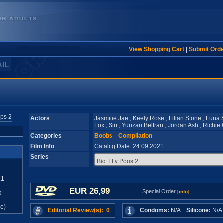
View Shopping Cart
|
Submit Ord
AIL
Actors
Jasmine Jae , Keely Rose , Lilian Stone , Luna S
Fox , Siri , Yurizan Beltran , Jordan Ash , Richi
Categories
Boobs
Compilation
Film Info
Catalog Date: 24.09.2021
Series
21
EUR 26,99
Special Order
[info]
x
e)
Editorial Review(s): 0
Condoms:
N/A
Silicone:
N/