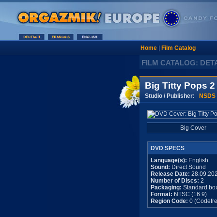
Home
|
Film Catalog
FILM CATALOG: DET
Big Titty Pops 2
Studio / Publisher:
NSDS
Big Cover
DVD SPECS
Language(s):
English
Sound:
Direct Sound
Release Date:
28.09.20
Number of Discs:
2
Packaging:
Standard bo
Format:
NTSC (16:9)
Region Code:
0 (Codefre