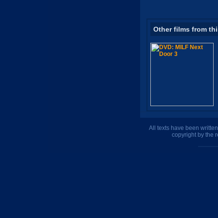
Other films from th
All texts have been writte
copyright by the 