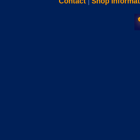
Contact
|
Shop Informat