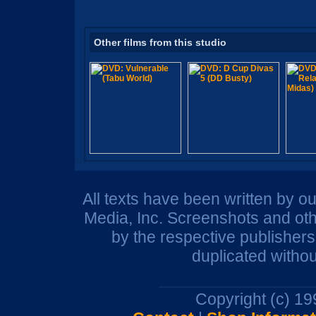
Other films from this studio
All texts have been written by o
Media, Inc. Screenshots and oth
by the respective publisher
duplicated withou
Copyright (c) 1