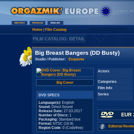
Home
|
Film Catalog
FILM CATALOG: DETAIL
Big Breast Bangers (DD Busty)
Studio / Publisher:
Exquisite
Actors
Categories
Big Cover
Film Info
Series
DVD SPECS
Language(s):
English
Sound:
Direct Sound
Release Date:
27.03.2017
EUR 
Number of Discs:
1
Packaging:
Standard box
Format:
NTSC (16:9)
Editorial Revie
Region Code:
0 (Codefree)